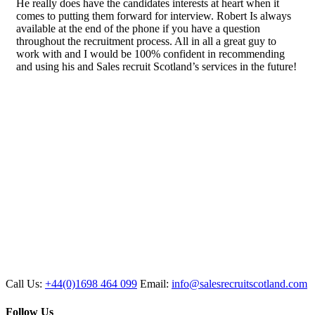
He really does have the candidates interests at heart when it
comes to putting them forward for interview. Robert Is always
available at the end of the phone if you have a question
throughout the recruitment process. All in all a great guy to
work with and I would be 100% confident in recommending
and using his and Sales recruit Scotland’s services in the future!
Call Us:
+44(0)1698 464 099
Email:
info@salesrecruitscotland.com
Follow Us