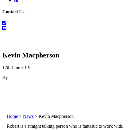
Linkedin
Contact Us
01698
464
info@salesrecruitscotland.com
099
Kevin Macpherson
17th June 2019
By
Home
>
News
> Kevin Macpherson
Robert is a straight talking person who is fantastic to work with.