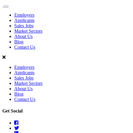
Sales
Recruit
Employers
Scotland
Applicants
Sales Jobs
Market Sectors
About Us
Blog
Contact Us
Employers
Applicants
Sales Jobs
Market Sectors
About Us
Blog
Contact Us
Get Social
Facebook
Twitter