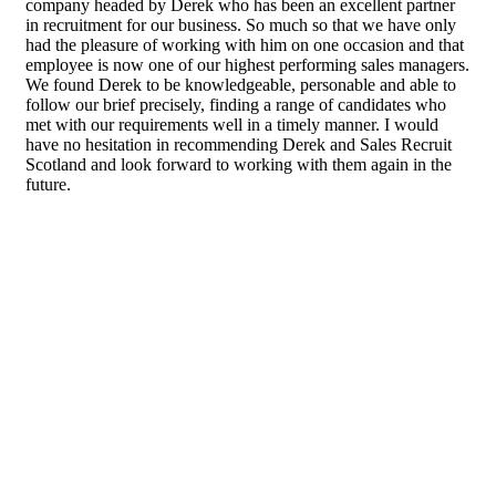
company headed by Derek who has been an excellent partner
in recruitment for our business. So much so that we have only
had the pleasure of working with him on one occasion and that
employee is now one of our highest performing sales managers.
We found Derek to be knowledgeable, personable and able to
follow our brief precisely, finding a range of candidates who
met with our requirements well in a timely manner. I would
have no hesitation in recommending Derek and Sales Recruit
Scotland and look forward to working with them again in the
future.