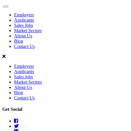
Sales
Recruit
Employers
Scotland
Applicants
Sales Jobs
Market Sectors
About Us
Blog
Contact Us
Employers
Applicants
Sales Jobs
Market Sectors
About Us
Blog
Contact Us
Get Social
Facebook
Twitter