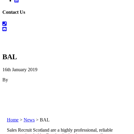
Linkedin
Contact Us
01698
464
info@salesrecruitscotland.com
099
BAL
16th January 2019
By
Home
>
News
> BAL
Sales Recruit Scotland are a highly professional, reliable