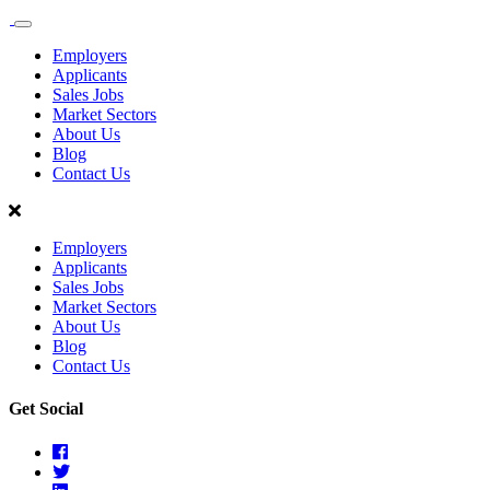
Sales
Recruit
Employers
Scotland
Applicants
Sales Jobs
Market Sectors
About Us
Blog
Contact Us
Employers
Applicants
Sales Jobs
Market Sectors
About Us
Blog
Contact Us
Get Social
Facebook
Twitter