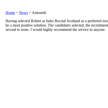
Home
>
News
> Antonelli
Having selected Robert at Sales Recruit Scotland as a preferred reso
be a most positive solution. The candidates selected, the recruitmen
second to none. I would highly recommend the service to anyone.