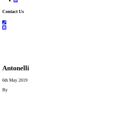
Linkedin
Contact Us
01698
464
info@salesrecruitscotland.com
099
Antonelli
6th May 2019
By