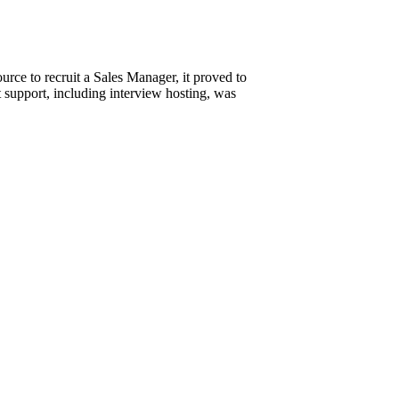
urce to recruit a Sales Manager, it proved to
t support, including interview hosting, was