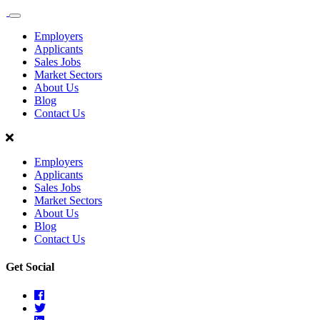
Sales
Recruit
Employers
Scotland
Applicants
Sales Jobs
Market Sectors
About Us
Blog
Contact Us
Employers
Applicants
Sales Jobs
Market Sectors
About Us
Blog
Contact Us
Get Social
Facebook
Twitter