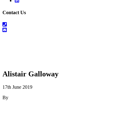
Linkedin
Contact Us
01698
464
info@salesrecruitscotland.com
099
Alistair Galloway
17th June 2019
By