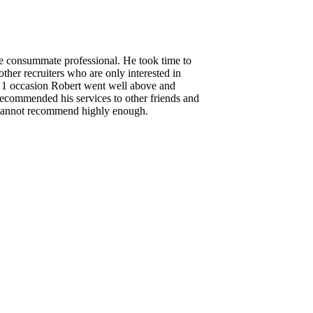
the consummate professional. He took time to
ther recruiters who are only interested in
n 1 occasion Robert went well above and
 recommended his services to other friends and
. Cannot recommend highly enough.