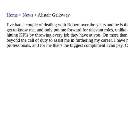
Home
>
News
> Alistair Galloway
I’ve had a couple of dealing with Robert over the years and he is 
get to know me, and only put me forward for relevant roles, unlike o
hitting KPIs by throwing every job they have at you. On more tha
beyond the call of duty to assist me in furthering my career. I have
professionals, and for me that’s the biggest compliment I can pay