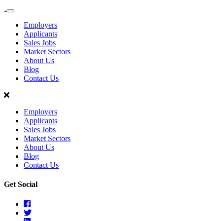
Sales
Recruit
Employers
Scotland
Applicants
Sales Jobs
Market Sectors
About Us
Blog
Contact Us
Employers
Applicants
Sales Jobs
Market Sectors
About Us
Blog
Contact Us
Get Social
Facebook
Twitter