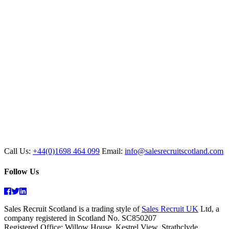
Call Us:
+44(0)1698 464 099
Email:
info@salesrecruitscotland.com
Follow Us
Facebook
Twitter
Linkedin
Sales Recruit Scotland is a trading style of
Sales Recruit UK
Ltd, a
company registered in Scotland No. SC850207
Registered Office: Willow House, Kestrel View, Strathclyde