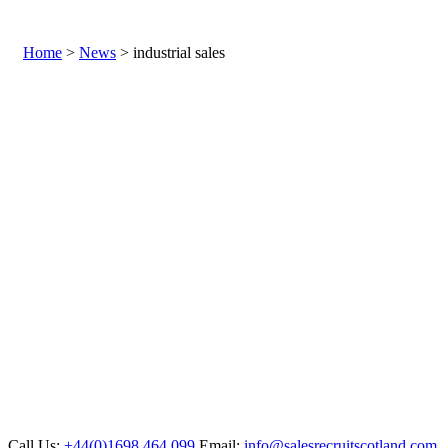
Home
>
News
> industrial sales
Call Us:
+44(0)1698 464 099
Email:
info@salesrecruitscotland.com