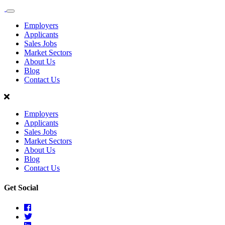
Sales
Recruit
Employers
Scotland
Applicants
Sales Jobs
Market Sectors
About Us
Blog
Contact Us
Employers
Applicants
Sales Jobs
Market Sectors
About Us
Blog
Contact Us
Get Social
Facebook
Twitter