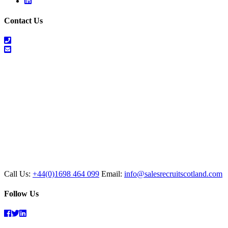
Linkedin
Contact Us
01698
464
info@salesrecruitscotland.com
099
Call Us:
+44(0)1698 464 099
Email:
info@salesrecruitscotland.com
Follow Us
Facebook
Twitter
Linkedin