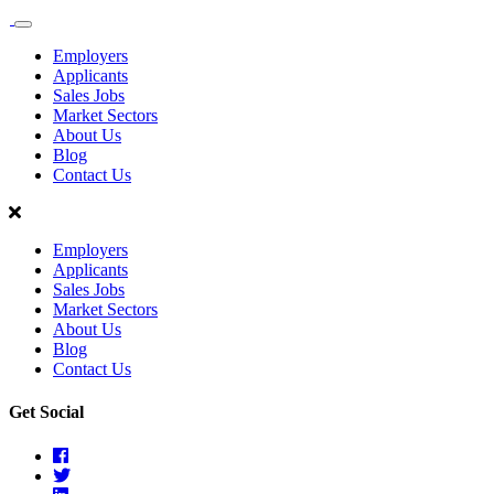
Sales
Recruit
Employers
Scotland
Applicants
Sales Jobs
Market Sectors
About Us
Blog
Contact Us
Employers
Applicants
Sales Jobs
Market Sectors
About Us
Blog
Contact Us
Get Social
Facebook
Twitter