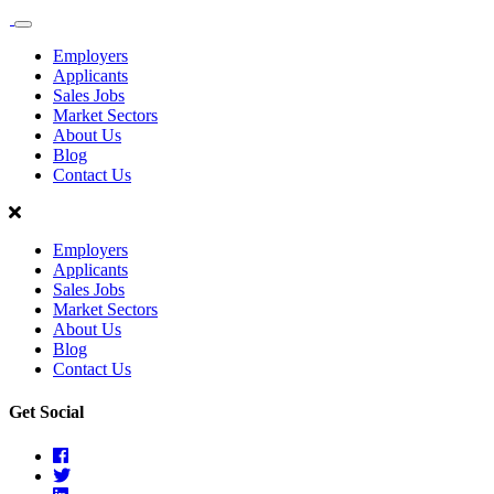
Sales
Recruit
Employers
Scotland
Applicants
Sales Jobs
Market Sectors
About Us
Blog
Contact Us
Employers
Applicants
Sales Jobs
Market Sectors
About Us
Blog
Contact Us
Get Social
Facebook
Twitter