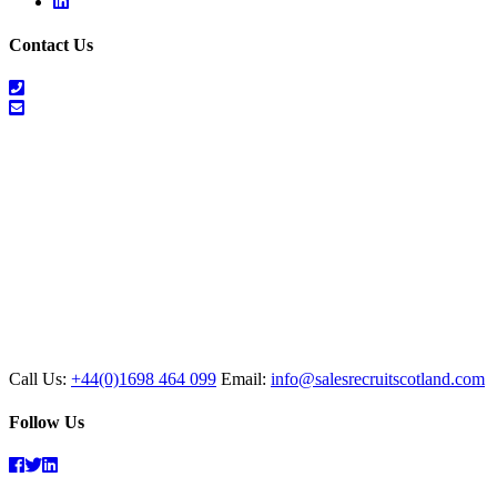
Linkedin
Contact Us
01698
464
info@salesrecruitscotland.com
099
Call Us:
+44(0)1698 464 099
Email:
info@salesrecruitscotland.com
Follow Us
Facebook
Twitter
Linkedin